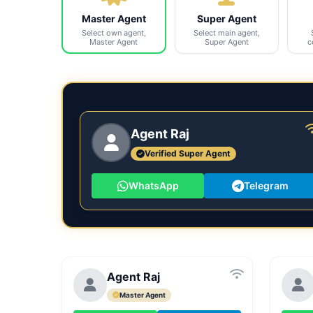
Master Agent
Super Agent
Select own agent,
Select main agent,
Master Agent
Super Agent
c
Agent Raj
Verified Super Agent
WhatsApp
Telegram
Agent Raj
Master Agent