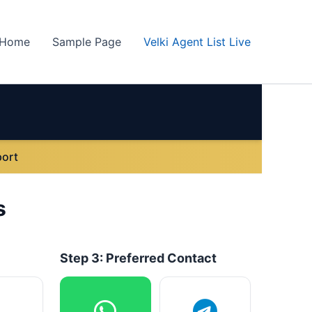
Home
Sample Page
Velki Agent List Live
ort
s
Step 3: Preferred Contact