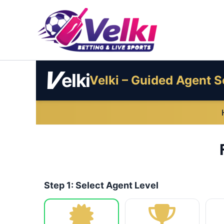
Skip
to
content
V
elki
Velki – Guided Agent S
Step 1: Select Agent Level